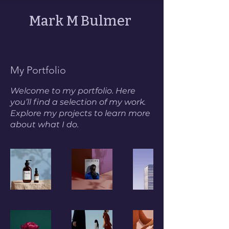
Mark M Bulmer
My Portfolio
Welcome to my portfolio. Here
you’ll find a selection of my work.
Explore my projects to learn more
about what I do.